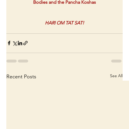
Bodies and the Pancha Koshas
HARI OM TAT SAT!
See All
Recent Posts