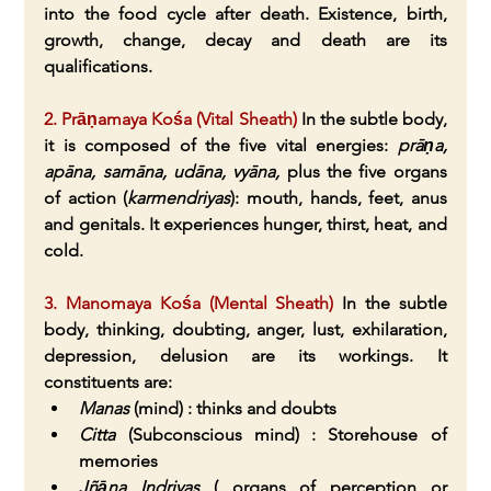
into the food cycle after death. Existence, birth, 
growth, change, decay and death are its 
qualifications.
2. Prāṇamaya Kośa (Vital Sheath) 
In the subtle body, 
it is composed of the five vital energies: 
prāṇa, 
apāna, samāna, udāna, vyāna, 
plus the five organs 
of action (
karmendriyas
): mouth, hands, feet, anus 
and genitals. It experiences hunger, thirst, heat, and 
cold.
3. Manomaya Kośa (Mental Sheath)
 In the subtle 
body, thinking, doubting, anger, lust, exhilaration, 
depression, delusion are its workings. It 
constituents are:
Manas
 (mind) : thinks and doubts
Citta
 (Subconscious mind) : Storehouse of 
memories
Jñāna Indriyas
 ( organs of perception or 