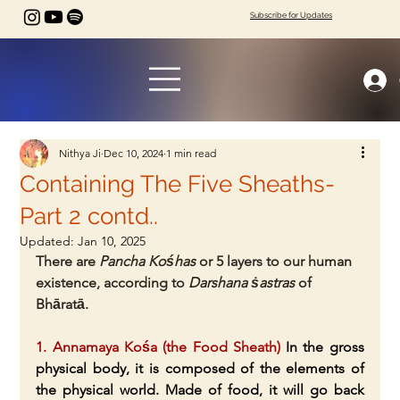
Subscribe for Updates
Nithya Ji
Dec 10, 2024
1 min read
Containing The Five Sheaths-
Part 2 contd..
Updated:
Jan 10, 2025
There are 
Pancha Kośhas
 or 5 layers to our human 
existence, according to 
Darshana ṡastras
 of 
Bhāratā.
1. Annamaya Kośa (the Food Sheath)
 In the gross 
physical body, it is composed of the elements of 
the physical world. Made of food, it will go back 