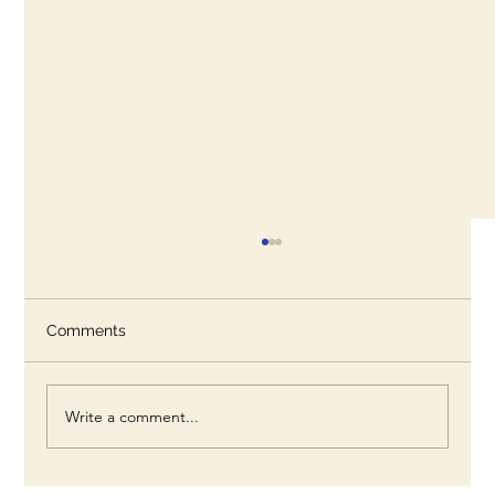
Comments
Write a comment...