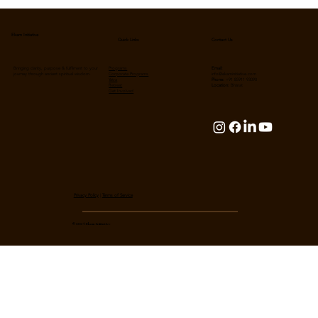
Unlocking Cosmic Resonance: Shiva,
Science, Yoga & the Divine Dance of
Existence
Ekam Initiative
Contact Us
Quick Links
Bringing clarity, purpose & fulfilment to your
Programs
Email:
journey through ancient spiritual wisdom.
Corporate Programs
info@ekaminitiative.com
Yatra
Phone:
+91 85911 93090
Retreat
Location:
Bhārat
Get Involved
Privacy Policy
|
Terms of Service
© 2024 Ekam Initiative