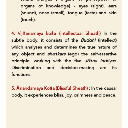
organs of knowledge) - eyes (sight), ears 
(sound), nose (smell), tongue (taste) and skin 
(touch).
4. Vijn̄anamaya kośa (intellectual Sheath)
 In the 
subtle body, it consists of the 
Buddhi
 (intellect) 
which analyses and determines the true nature of 
any object and 
ahaṅkara
 (ego) the self-assertive 
principle, working with the five 
Jñāna Indriyas
. 
Discrimination and decision-making are its 
functions.
5. Ānandamaya Kośa (Blissful Sheath)
 : In the causal 
body, it experiences bliss, joy, calmness and peace.